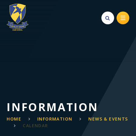
Skip to content ↓
INFORMATION
HOME
INFORMATION
NEWS & EVENTS
CALENDAR