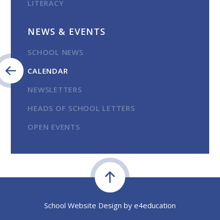
LITERACY
NEWS & EVENTS
SCHOOL NEWS
CALENDAR
NEWSLETTERS
HEADS OF SCHOOL LETTERS
OPEN EVENTS
School Website Design by
e4education