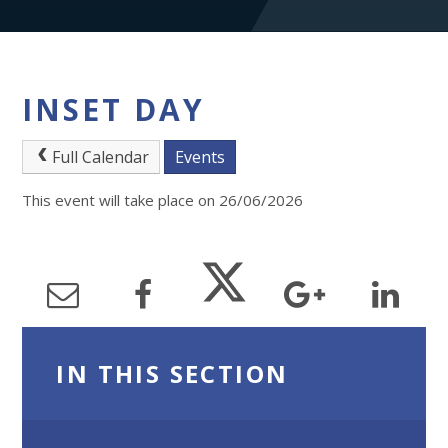
INSET DAY
Full Calendar
Events
This event will take place on 26/06/2026
IN THIS SECTION