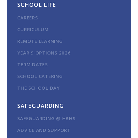
SCHOOL LIFE
CAREERS
CURRICULUM
REMOTE LEARNING
YEAR 9 OPTIONS 2026
TERM DATES
SCHOOL CATERING
THE SCHOOL DAY
SAFEGUARDING
SAFEGUARDING @ HBHS
ADVICE AND SUPPORT