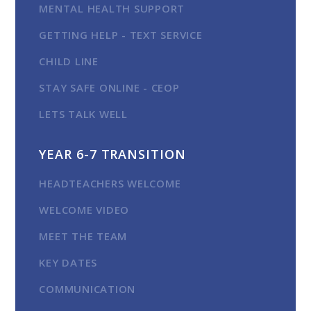
MENTAL HEALTH SUPPORT
GETTING HELP - TEXT SERVICE
CHILD LINE
STAY SAFE ONLINE - CEOP
LETS TALK WELL
YEAR 6-7 TRANSITION
HEADTEACHERS WELCOME
WELCOME VIDEO
MEET THE TEAM
KEY DATES
COMMUNICATION