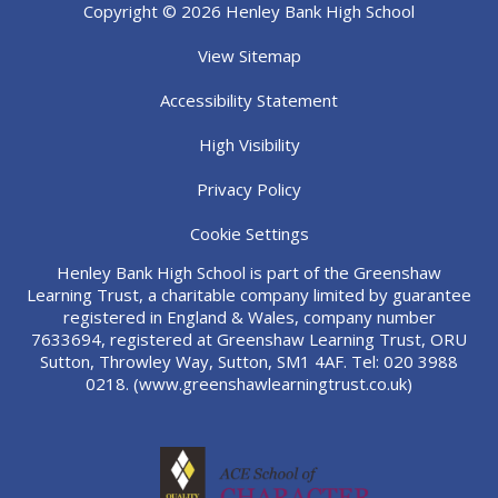
Copyright © 2026 Henley Bank High School
View Sitemap
Accessibility Statement
High Visibility
Privacy Policy
Cookie Settings
Henley Bank High School is part of the Greenshaw
Learning Trust, a charitable company limited by guarantee
registered in England & Wales, company number
7633694, registered at Greenshaw Learning Trust, ORU
Sutton, Throwley Way, Sutton, SM1 4AF. Tel:
020 3988
0218.
(www.greenshawlearningtrust.co.uk)