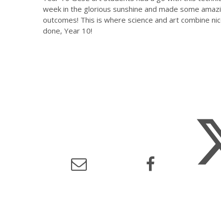
week in the glorious sunshine and made some amaz
outcomes! This is where science and art combine nice
done, Year 10!