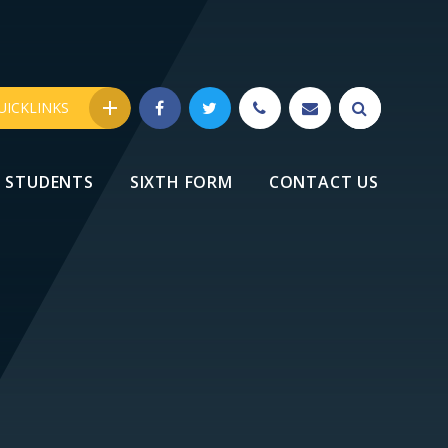
UICKLINKS
STUDENTS
SIXTH FORM
CONTACT US