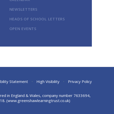
NEWSLETTERS
HEADS OF SCHOOL LETTERS
OPEN EVENTS
bility Statement
•
High Visibility
•
Privacy Policy
stered in England & Wales, company number 7633694,
18.
(www.greenshawlearningtrust.co.uk)