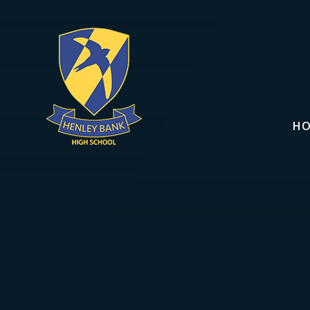
Skip to content ↓
H