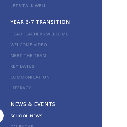
LETS TALK WELL
YEAR 6-7 TRANSITION
HEADTEACHERS WELCOME
WELCOME VIDEO
MEET THE TEAM
KEY DATES
COMMUNICATION
LITERACY
NEWS & EVENTS
SCHOOL NEWS
CALENDAR