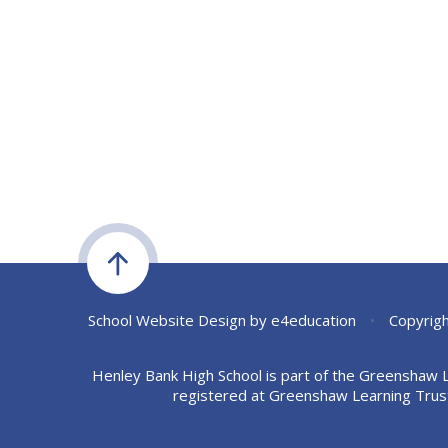
School Website Design by
e4education
•
Copyrigh
Henley Bank High School is part of the Greenshaw 
registered at Greenshaw Learning Trus