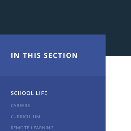
IN THIS SECTION
SCHOOL LIFE
CAREERS
CURRICULUM
REMOTE LEARNING