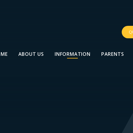
Q
OME
ABOUT US
INFORMATION
PARENTS