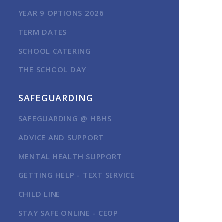
YEAR 9 OPTIONS 2026
TERM DATES
SCHOOL CATERING
THE SCHOOL DAY
SAFEGUARDING
SAFEGUARDING @ HBHS
ADVICE AND SUPPORT
MENTAL HEALTH SUPPORT
GETTING HELP - TEXT SERVICE
CHILD LINE
STAY SAFE ONLINE - CEOP