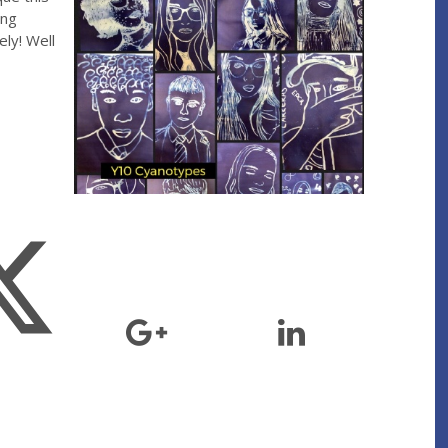
ing
ly! Well