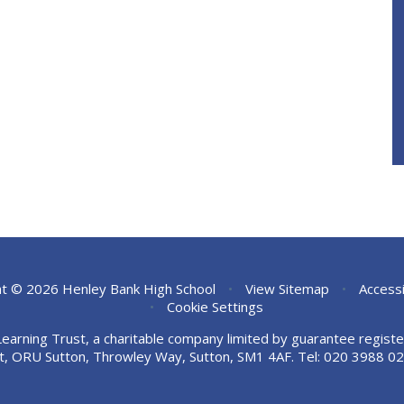
t © 2026 Henley Bank High School
•
View Sitemap
•
Accessi
•
Cookie Settings
Learning Trust, a charitable company limited by guarantee regi
t, ORU Sutton, Throwley Way, Sutton, SM1 4AF. Tel:
020 3988 02