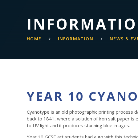
INFORMATI
HOME
INFORMATION
NEWS & EV
YEAR 10 CYAN
Cyanotype is an old photographic printing process d
back to 1841, where a solution of iron salt paper is
to UV light and it produces stunning blue images.
Year 10 GCSE art students had a go with this techni