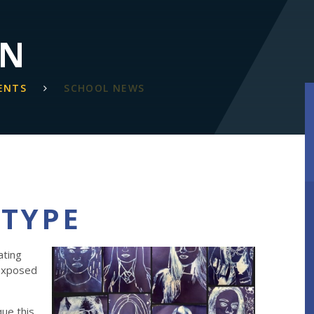
ON
ENTS
SCHOOL NEWS
OTYPE
ating
 exposed
que this