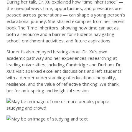
During her talk, Dr. Xu explained how “time inheritance” —
the unequal ways time, opportunities, and pressures are
passed across generations — can shape a young person’s
educational journey. She shared examples from her recent
book The Time Inheritors, showing how time can act as
both a resource and a barrier for students navigating
school, enrichment activities, and future aspirations.
Students also enjoyed hearing about Dr. Xu’s own
academic pathway and her experiences researching at
leading universities, including Cambridge and Durham. Dr.
Xu’s visit sparked excellent discussions and left students
with a deeper understanding of educational inequality,
resilience, and the value of reflective thinking. We thank
her for an inspiring and insightful session.