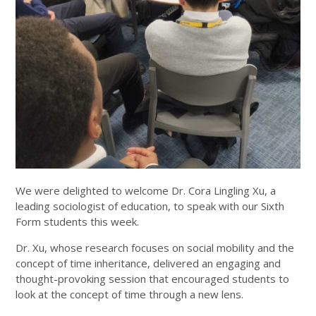
We were delighted to welcome Dr. Cora Lingling Xu, a
leading sociologist of education, to speak with our Sixth
Form students this week.
Dr. Xu, whose research focuses on social mobility and the
concept of time inheritance, delivered an engaging and
thought-provoking session that encouraged students to
look at the concept of time through a new lens.