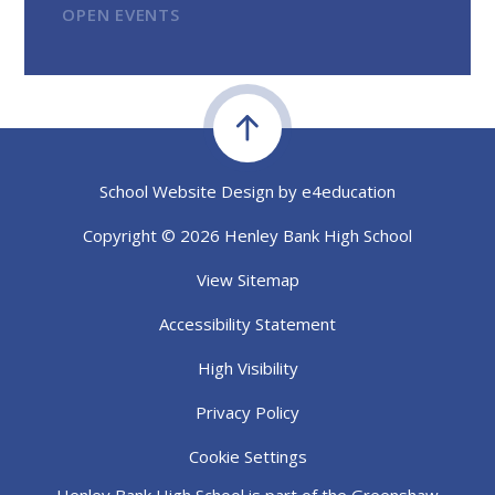
OPEN EVENTS
School Website Design by
e4education
Copyright © 2026 Henley Bank High School
View Sitemap
Accessibility Statement
High Visibility
Privacy Policy
Cookie Settings