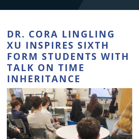
DR. CORA LINGLING
XU INSPIRES SIXTH
FORM STUDENTS WITH
TALK ON TIME
INHERITANCE