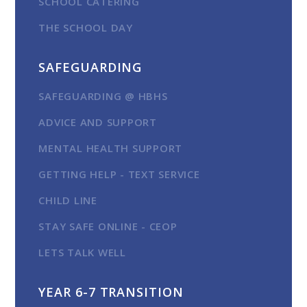
SCHOOL CATERING
THE SCHOOL DAY
SAFEGUARDING
SAFEGUARDING @ HBHS
ADVICE AND SUPPORT
MENTAL HEALTH SUPPORT
GETTING HELP - TEXT SERVICE
CHILD LINE
STAY SAFE ONLINE - CEOP
LETS TALK WELL
YEAR 6-7 TRANSITION