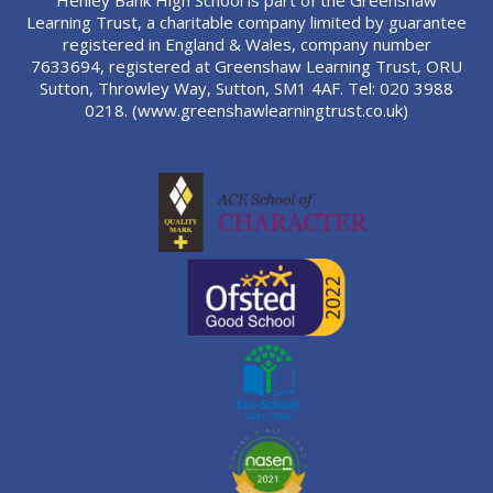
Henley Bank High School is part of the Greenshaw
Learning Trust, a charitable company limited by guarantee
registered in England & Wales, company number
7633694, registered at Greenshaw Learning Trust, ORU
Sutton, Throwley Way, Sutton, SM1 4AF. Tel:
020 3988
0218.
(www.greenshawlearningtrust.co.uk)