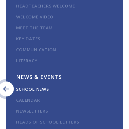
HEADTEACHERS WELCOME
WELCOME VIDEO
MEET THE TEAM
KEY DATES
COMMUNICATION
LITERACY
NEWS & EVENTS
SCHOOL NEWS
CALENDAR
NEWSLETTERS
HEADS OF SCHOOL LETTERS