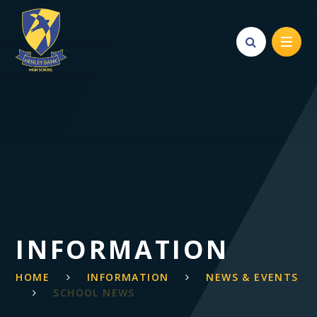
Skip to content ↓
INFORMATION
HOME
INFORMATION
NEWS & EVENTS
SCHOOL NEWS