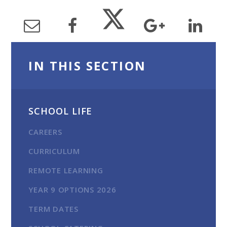
IN THIS SECTION
SCHOOL LIFE
CAREERS
CURRICULUM
REMOTE LEARNING
YEAR 9 OPTIONS 2026
TERM DATES