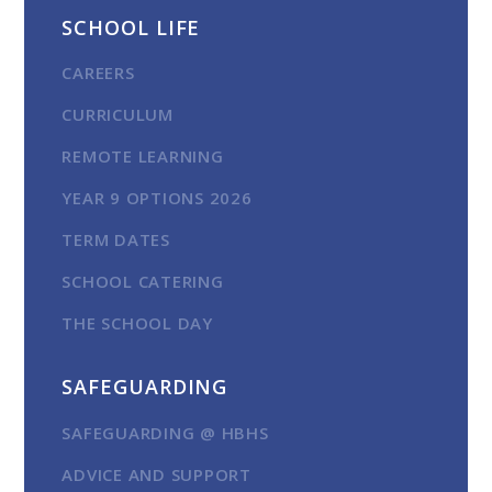
SCHOOL LIFE
CAREERS
CURRICULUM
REMOTE LEARNING
YEAR 9 OPTIONS 2026
TERM DATES
SCHOOL CATERING
THE SCHOOL DAY
SAFEGUARDING
SAFEGUARDING @ HBHS
ADVICE AND SUPPORT