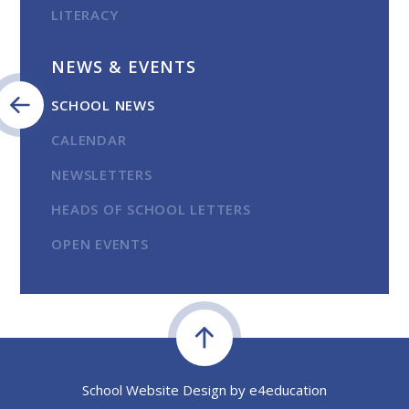
LITERACY
NEWS & EVENTS
SCHOOL NEWS
CALENDAR
NEWSLETTERS
HEADS OF SCHOOL LETTERS
OPEN EVENTS
School Website Design by
e4education