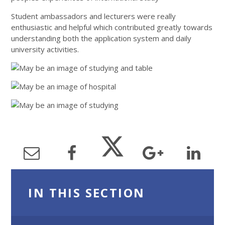
Student ambassadors and lecturers were really
enthusiastic and helpful which contributed greatly towards
understanding both the application system and daily
university activities.
IN THIS SECTION