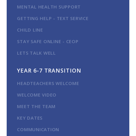
MENTAL HEALTH SUPPORT
GETTING HELP - TEXT SERVICE
CHILD LINE
STAY SAFE ONLINE - CEOP
LETS TALK WELL
YEAR 6-7 TRANSITION
HEADTEACHERS WELCOME
WELCOME VIDEO
MEET THE TEAM
KEY DATES
COMMUNICATION