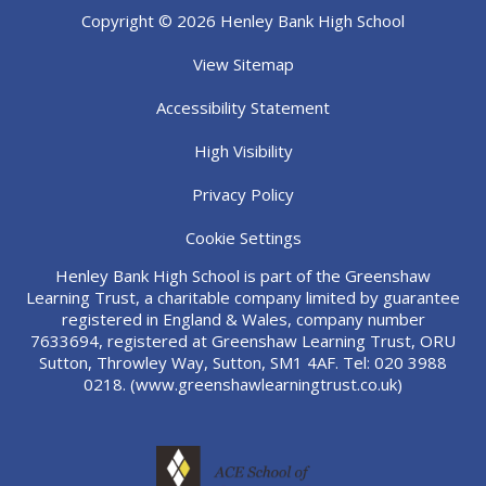
Copyright © 2026 Henley Bank High School
View Sitemap
Accessibility Statement
High Visibility
Privacy Policy
Cookie Settings
Henley Bank High School is part of the Greenshaw
Learning Trust, a charitable company limited by guarantee
registered in England & Wales, company number
7633694, registered at Greenshaw Learning Trust, ORU
Sutton, Throwley Way, Sutton, SM1 4AF. Tel:
020 3988
0218.
(www.greenshawlearningtrust.co.uk)