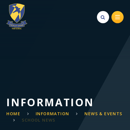
Skip to content ↓
INFORMATION
HOME
INFORMATION
NEWS & EVENTS
SCHOOL NEWS