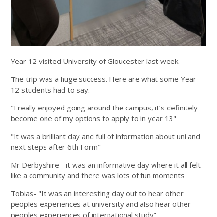
Year 12 visited University of Gloucester last week.
The trip was a huge success. Here are what some Year
12 students had to say.
"I really enjoyed going around the campus, it’s definitely
become one of my options to apply to in year 13"
"It was a brilliant day and full of information about uni and
next steps after 6th Form"
Mr Derbyshire - it was an informative day where it all felt
like a community and there was lots of fun moments
Tobias- "It was an interesting day out to hear other
peoples experiences at university and also hear other
peoples experiences of international study"