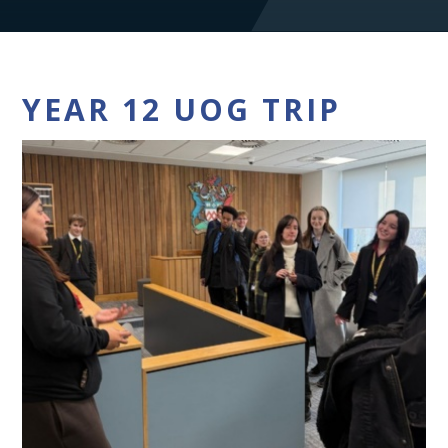
YEAR 12 UOG TRIP