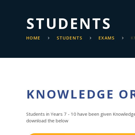
STUDENTS
HOME
STUDENTS
EXAMS
K
KNOWLEDGE O
Students in Years 7 - 10 have been given Knowledge
download the below