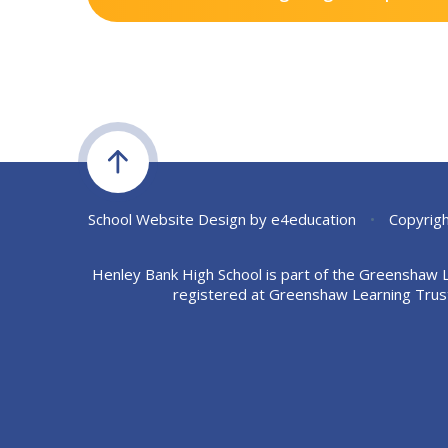
School Website Design by
e4education
•
Copyrigh
Henley Bank High School is part of the Greenshaw 
registered at Greenshaw Learning Trus