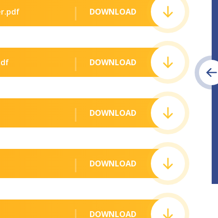
r.pdf
DOWNLOAD
pdf
DOWNLOAD
DOWNLOAD
DOWNLOAD
DOWNLOAD