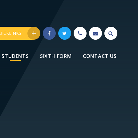
UICKLINKS
STUDENTS
SIXTH FORM
CONTACT US