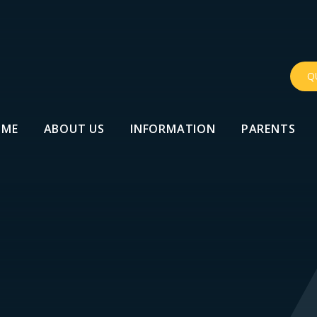
Q
OME
ABOUT US
INFORMATION
PARENTS