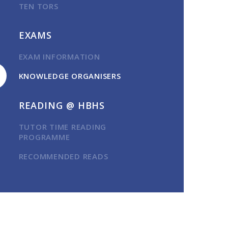
TEN TORS
EXAMS
EXAM INFORMATION
KNOWLEDGE ORGANISERS
READING @ HBHS
TUTOR TIME READING
PROGRAMME
RECOMMENDED READS