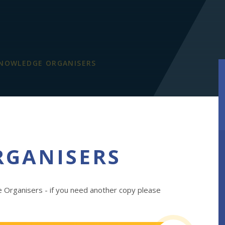
NOWLEDGE ORGANISERS
RGANISERS
 Organisers - if you need another copy please