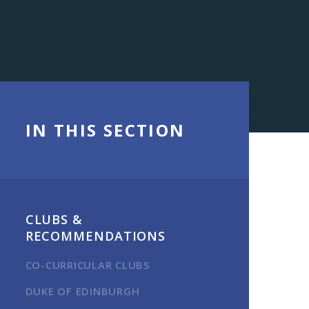
IN THIS SECTION
CLUBS &
RECOMMENDATIONS
CO-CURRICULAR CLUBS
DUKE OF EDINBURGH