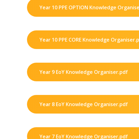
Year 10 PPE OPTION Knowledge Organise
Year 10 PPE CORE Knowledge Organiser.
Year 9 EoY Knowledge Organiser.pdf
Year 8 EoY Knowledge Organiser.pdf
Year 7 EoY Knowledge Organiser.pdf