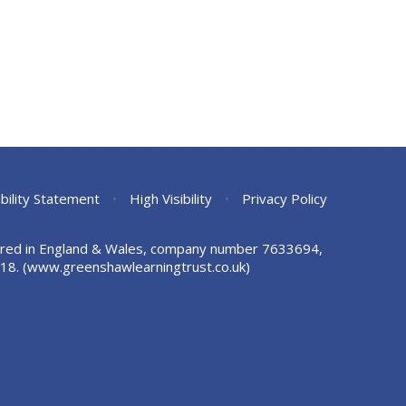
bility Statement
•
High Visibility
•
Privacy Policy
stered in England & Wales, company number 7633694,
18.
(www.greenshawlearningtrust.co.uk)