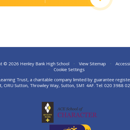
t © 2026 Henley Bank High School
•
View Sitemap
•
Accessi
•
Cookie Settings
Learning Trust, a charitable company limited by guarantee regi
t, ORU Sutton, Throwley Way, Sutton, SM1 4AF. Tel:
020 3988 02