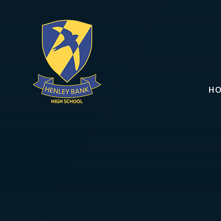
Skip to content ↓
H