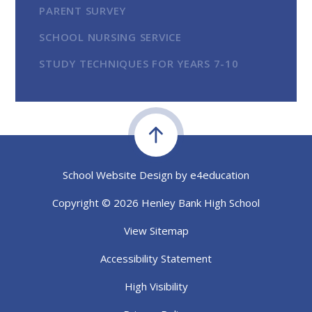
PARENT SURVEY
SCHOOL NURSING SERVICE
STUDY TECHNIQUES FOR YEARS 7-10
School Website Design by
e4education
Copyright © 2026 Henley Bank High School
View Sitemap
Accessibility Statement
High Visibility