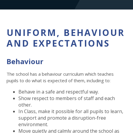
UNIFORM, BEHAVIOUR
AND EXPECTATIONS
Behaviour
The school has a behaviour curriculum which teaches
pupils to do what is expected of them, including to:
Behave in a safe and respectful way.
Show respect to members of staff and each
other.
In Class, make it possible for all pupils to learn,
support and promote a disruption-free
environment.
Move quietly and calmly around the school as