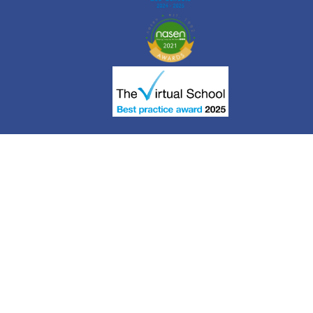
Cookie Policy
This site uses cookies to store information on your computer.
Click here for more information