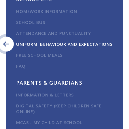
HOMEWORK INFORMATION
SCHOOL BUS
ATTENDANCE AND PUNCTUALITY
UNIFORM, BEHAVIOUR AND EXPECTATIONS
FREE SCHOOL MEALS
FAQ
PARENTS & GUARDIANS
INFORMATION & LETTERS
DIGITAL SAFETY (KEEP CHILDREN SAFE
ONLINE)
MCAS - MY CHILD AT SCHOOL