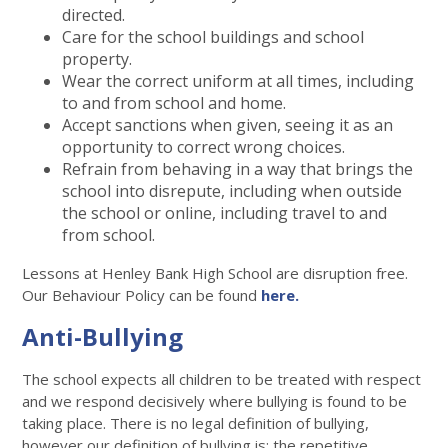
directed.
Care for the school buildings and school
property.
Wear the correct uniform at all times, including
to and from school and home.
Accept sanctions when given, seeing it as an
opportunity to correct wrong choices.
Refrain from behaving in a way that brings the
school into disrepute, including when outside
the school or online, including travel to and
from school.
Lessons at Henley Bank High School are disruption free.
Our Behaviour Policy can be found
here.
Anti-Bullying
The school expects all children to be treated with respect
and we respond decisively where bullying is found to be
taking place. There is no legal definition of bullying,
however our definition of bullying is: the repetitive,