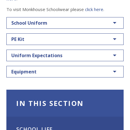
To visit Monkhouse Schoolwear please
click here
.
School Uniform
PE Kit
Uniform Expectations
Equipment
IN THIS SECTION
SCHOOL LIFE