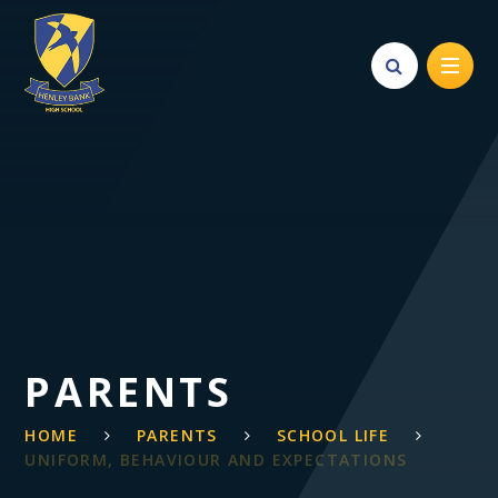
Skip to content ↓
PARENTS
HOME
PARENTS
SCHOOL LIFE
UNIFORM, BEHAVIOUR AND EXPECTATIONS