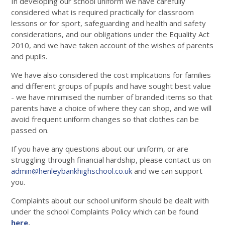
In developing our school uniform we have carefully
considered what is required practically for classroom
lessons or for sport, safeguarding and health and safety
considerations, and our obligations under the Equality Act
2010, and we have taken account of the wishes of parents
and pupils.
We have also considered the cost implications for families
and different groups of pupils and have sought best value
- we have minimised the number of branded items so that
parents have a choice of where they can shop, and we will
avoid frequent uniform changes so that clothes can be
passed on.
If you have any questions about our uniform, or are
struggling through financial hardship, please contact us on
admin@henleybankhighschool.co.uk
and we can support
you.
Complaints about our school uniform should be dealt with
under the school Complaints Policy which can be found
here
.