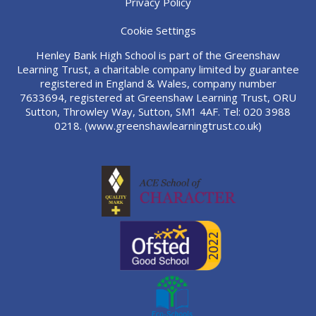
Privacy Policy
Cookie Settings
Henley Bank High School is part of the Greenshaw
Learning Trust, a charitable company limited by guarantee
registered in England & Wales, company number
7633694, registered at Greenshaw Learning Trust, ORU
Sutton, Throwley Way, Sutton, SM1 4AF. Tel:
020 3988
0218.
(www.greenshawlearningtrust.co.uk)