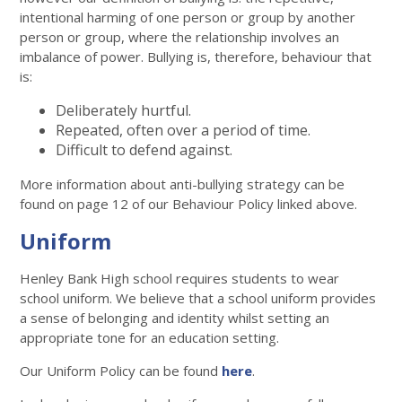
intentional harming of one person or group by another
person or group, where the relationship involves an
imbalance of power. Bullying is, therefore, behaviour that
is:
Deliberately hurtful.
Repeated, often over a period of time.
Difficult to defend against.
More information about anti-bullying strategy can be
found on page 12 of our Behaviour Policy linked above.
Uniform
Henley Bank High school requires students to wear
school uniform. We believe that a school uniform provides
a sense of belonging and identity whilst setting an
appropriate tone for an education setting.
Our Uniform Policy can be found
here
.