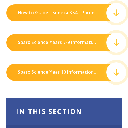
How to Guide - Seneca KS4 - Parents.pdf
Sparx Science Years 7-9 information.pdf
Sparx Science Year 10 Information.pdf
IN THIS SECTION