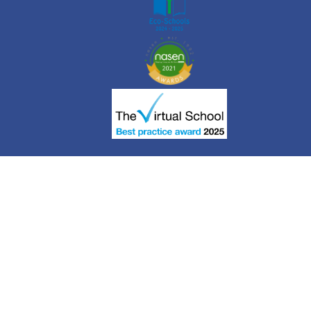
Cookie Policy