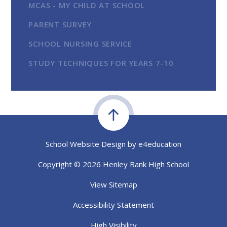
MCAS - MY CHILD AT SCHOOL
PARENT SURVEY
SCHOOL NURSING SERVICE
STUDY TECHNIQUES FOR YEARS 7-10
School Website Design by
e4education
Copyright © 2026 Henley Bank High School
View Sitemap
Accessibility Statement
High Visibility