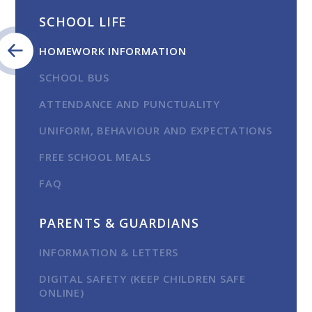
SCHOOL LIFE
HOMEWORK INFORMATION
SCHOOL BUS
ATTENDANCE AND PUNCTUALITY
UNIFORM, BEHAVIOUR AND EXPECTATIONS
FREE SCHOOL MEALS
FAQ
PARENTS & GUARDIANS
INFORMATION & LETTERS
DIGITAL SAFETY (KEEP CHILDREN SAFE
ONLINE)