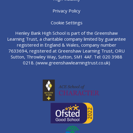
Privacy Policy
Cookie Settings
Henley Bank High School is part of the Greenshaw
Learning Trust, a charitable company limited by guarantee
registered in England & Wales, company number
7633694, registered at Greenshaw Learning Trust, ORU
Sutton, Throwley Way, Sutton, SM1 4AF. Tel:
020 3988
0218.
(www.greenshawlearningtrust.co.uk)