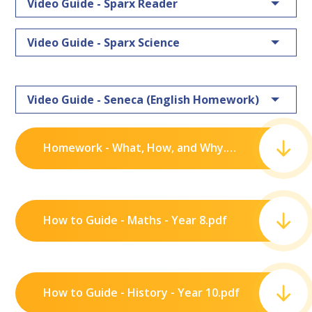
Video Guide - Sparx Reader
Video Guide - Sparx Science
Video Guide - Seneca (English Homework)
Homework - What, How, and Why.pdf
How to Guide - Maths - Year 8.pdf
How to Guide - History - Year 10.pdf