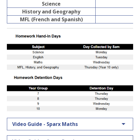
Science
History and Geography
MFL (French and Spanish)
Video Guide - Sparx Maths