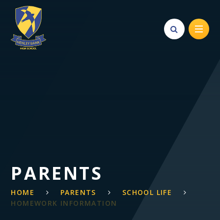
Skip to content ↓
PARENTS
HOME
PARENTS
SCHOOL LIFE
HOMEWORK INFORMATION