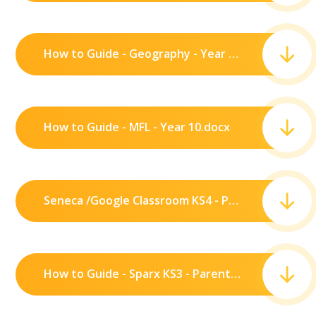
How to Guide - Geography - Year 10.pdf
How to Guide - MFL - Year 10.docx
Seneca /Google Classroom KS4 - Parents .pdf
How to Guide - Sparx KS3 - Parents.pdf