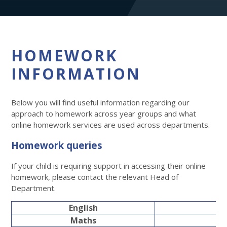
HOMEWORK
INFORMATION
Below you will find useful information regarding our
approach to homework across year groups and what
online homework services are used across departments.
Homework queries
If your child is requiring support in accessing their online
homework, please contact the relevant Head of
Department.
English
Maths