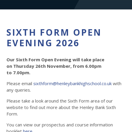
SIXTH FORM OPEN
EVENING 2026
Our Sixth Form Open Evening will take place
on Thursday 26th November, from 6.00pm
to 7.00pm.
Please email
sixthform@henleybankhighschool.co.uk
with
any queries.
Please take a look around the Sixth Form area of our
website to find out more about the Henley Bank Sixth
Form.
You can view our prospectus and course information
booklet
here
.