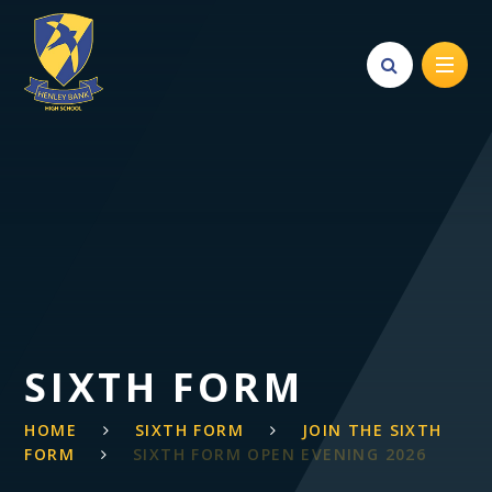
Skip to content ↓
SIXTH FORM
HOME
SIXTH FORM
JOIN THE SIXTH
FORM
SIXTH FORM OPEN EVENING 2026