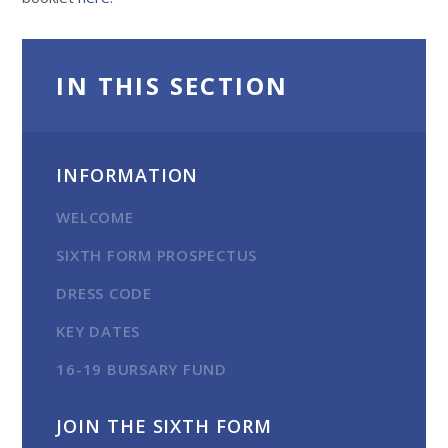
IN THIS SECTION
INFORMATION
WELCOME
SIXTH FORM PROSPECTUS
DRESS CODE
KEY DATES
16-19 BURSARY FUND
JOIN THE SIXTH FORM