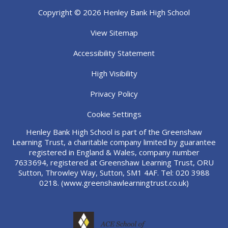
Copyright © 2026 Henley Bank High School
View Sitemap
Accessibility Statement
High Visibility
Privacy Policy
Cookie Settings
Henley Bank High School is part of the Greenshaw
Learning Trust, a charitable company limited by guarantee
registered in England & Wales, company number
7633694, registered at Greenshaw Learning Trust, ORU
Sutton, Throwley Way, Sutton, SM1 4AF. Tel:
020 3988
0218.
(www.greenshawlearningtrust.co.uk)