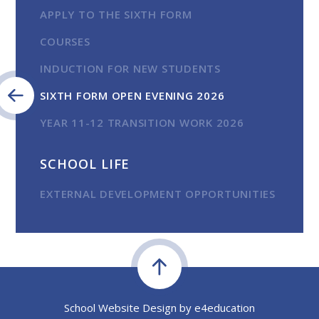
APPLY TO THE SIXTH FORM
COURSES
INDUCTION FOR NEW STUDENTS
SIXTH FORM OPEN EVENING 2026
YEAR 11-12 TRANSITION WORK 2026
SCHOOL LIFE
EXTERNAL DEVELOPMENT OPPORTUNITIES
School Website Design by
e4education