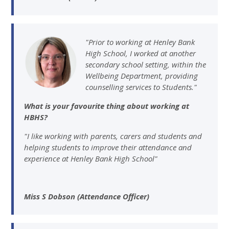
"Prior to working at Henley Bank
High School, I worked at another
secondary school setting, within the
Wellbeing Department, providing
counselling services to Students."
What is your favourite thing about working at
HBHS?
"I like working with parents, carers and students and
helping students to improve their attendance and
experience at Henley Bank High School"
Miss S Dobson (Attendance Officer)