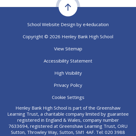
School Website Design by
e4education
Copyright © 2026 Henley Bank High School
View Sitemap
Accessibility Statement
High Visibility
Privacy Policy
Cookie Settings
Henley Bank High School is part of the Greenshaw
Learning Trust, a charitable company limited by guarantee
registered in England & Wales, company number
7633694, registered at Greenshaw Learning Trust, ORU
Sutton, Throwley Way, Sutton, SM1 4AF. Tel:
020 3988