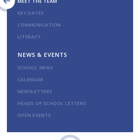
MEET THE TEAM
KEY DATES
COMMUNICATION
LITERACY
NEWS & EVENTS
SCHOOL NEWS
CALENDAR
NEWSLETTERS
HEADS OF SCHOOL LETTERS
OPEN EVENTS