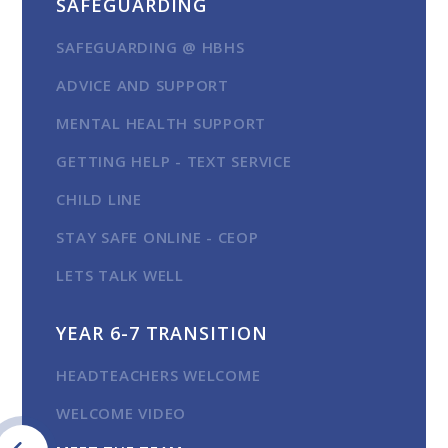
SAFEGUARDING
SAFEGUARDING @ HBHS
ADVICE AND SUPPORT
MENTAL HEALTH SUPPORT
GETTING HELP - TEXT SERVICE
CHILD LINE
STAY SAFE ONLINE - CEOP
LETS TALK WELL
YEAR 6-7 TRANSITION
HEADTEACHERS WELCOME
WELCOME VIDEO