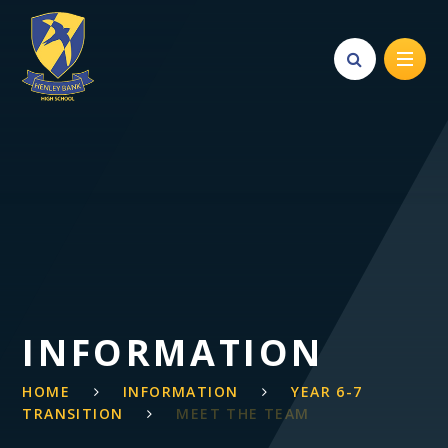
Skip to content ↓
INFORMATION
HOME
INFORMATION
YEAR 6-7
TRANSITION
MEET THE TEAM