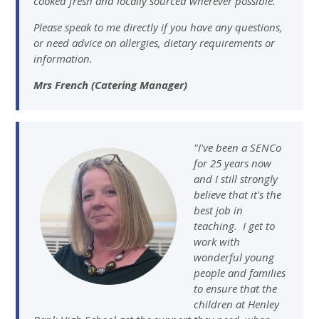
cooked fresh and locally sourced wherever possible.
Please speak to me directly if you have any questions,
or need advice on allergies, dietary requirements or
information.
Mrs French (Catering Manager)
"I've been a SENCo
for 25 years now
and I still strongly
believe that it's the
best job in
teaching. I get to
work with
wonderful young
people and families
to ensure that the
children at Henley