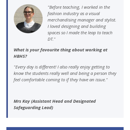
"Before teaching, I worked in the
fashion industry as a visual
merchandising manager and stylist.
I loved designing and building
spaces so I made the leap to teach
DT."
What is your favourite thing about working at
HBHS?
"Every day is different! I also really enjoy getting to
know the students really well and being a person they
feel comfortable coming to if they have an issue."
Mrs Kay (Assistant Head and Designated
Safeguarding Lead)