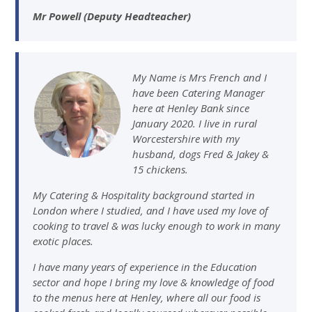
Mr Powell (Deputy Headteacher)
My Name is Mrs French and I
have been Catering Manager
here at Henley Bank since
January 2020. I live in rural
Worcestershire with my
husband, dogs Fred & Jakey &
15 chickens.
My Catering & Hospitality background started in
London where I studied, and I have used my love of
cooking to travel & was lucky enough to work in many
exotic places.
I have many years of experience in the Education
sector and hope I bring my love & knowledge of food
to the menus here at Henley, where all our food is