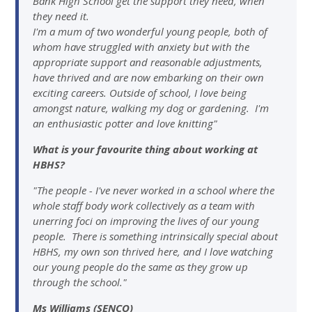
Bank High School get the support they need, when
they need it.
I'm a mum of two wonderful young people, both of
whom have struggled with anxiety but with the
appropriate support and reasonable adjustments,
have thrived and are now embarking on their own
exciting careers. Outside of school, I love being
amongst nature, walking my dog or gardening. I'm
an enthusiastic potter and love knitting"
What is your favourite thing about working at
HBHS?
"The people - I've never worked in a school where the
whole staff body work collectively as a team with
unerring foci on improving the lives of our young
people. There is something intrinsically special about
HBHS, my own son thrived here, and I love watching
our young people do the same as they grow up
through the school."
Ms Williams (SENCO)