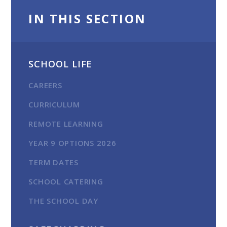
IN THIS SECTION
SCHOOL LIFE
CAREERS
CURRICULUM
REMOTE LEARNING
YEAR 9 OPTIONS 2026
TERM DATES
SCHOOL CATERING
THE SCHOOL DAY