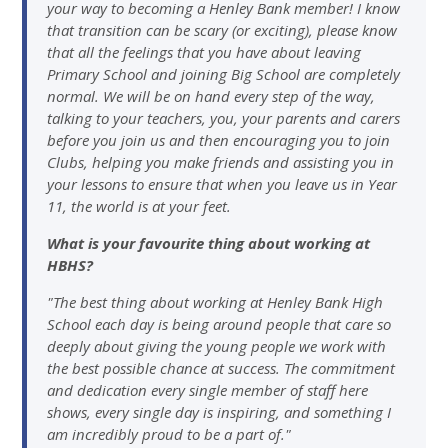
your way to becoming a Henley Bank member! I know
that transition can be scary (or exciting), please know
that all the feelings that you have about leaving
Primary School and joining Big School are completely
normal. We will be on hand every step of the way,
talking to your teachers, you, your parents and carers
before you join us and then encouraging you to join
Clubs, helping you make friends and assisting you in
your lessons to ensure that when you leave us in Year
11, the world is at your feet.
What is your favourite thing about working at
HBHS?
"The best thing about working at Henley Bank High
School each day is being around people that care so
deeply about giving the young people we work with
the best possible chance at success. The commitment
and dedication every single member of staff here
shows, every single day is inspiring, and something I
am incredibly proud to be a part of."