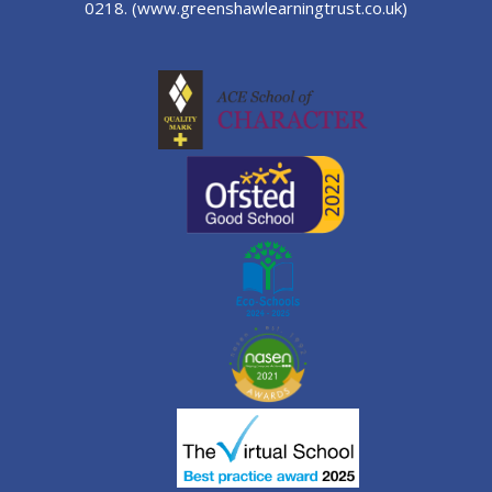
0218.
(www.greenshawlearningtrust.co.uk)