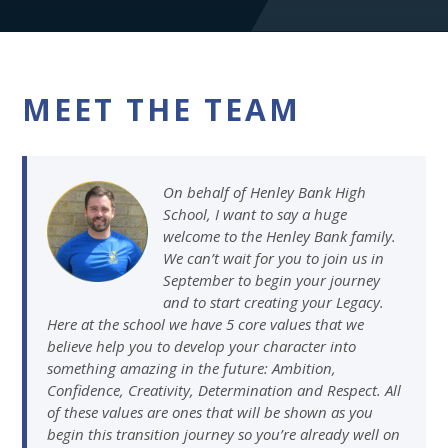
MEET THE TEAM
On behalf of Henley Bank High
School, I want to say a huge
welcome to the Henley Bank family.
We can’t wait for you to join us in
September to begin your journey
and to start creating your Legacy.
Here at the school we have 5 core values that we
believe help you to develop your character into
something amazing in the future: Ambition,
Confidence, Creativity, Determination and Respect. All
of these values are ones that will be shown as you
begin this transition journey so you’re already well on